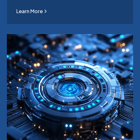
Learn More