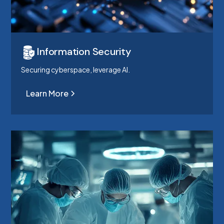
Information Security
Securing cyberspace, leverage AI.
Learn More