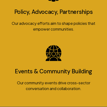
Policy, Advocacy, Partnerships
Our advocacy efforts aim to shape policies that
empower communities.
Events & Community Building
Our community events drive cross-sector
conversation and collaboration.