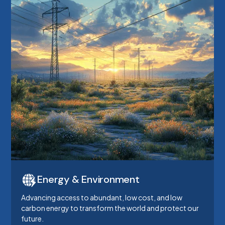
Energy & Environment
Advancing access to abundant, low cost, and low
carbon energy to transform the world and protect our
future.