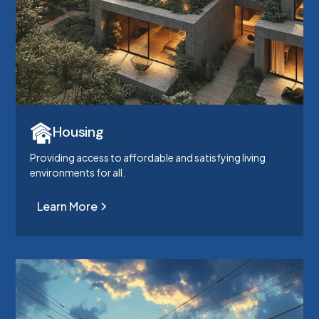
Housing
Providing access to affordable and satisfying living
environments for all.
Learn More