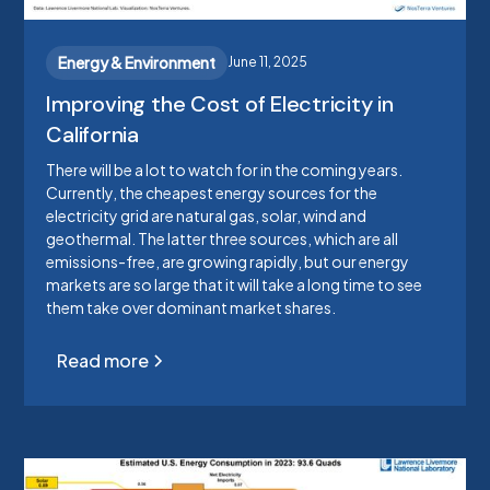
Energy & Environment
June 11, 2025
Improving the Cost of Electricity in
California
There will be a lot to watch for in the coming years.
Currently, the cheapest energy sources for the
electricity grid are natural gas, solar, wind and
geothermal. The latter three sources, which are all
emissions-free, are growing rapidly, but our energy
markets are so large that it will take a long time to see
them take over dominant market shares.
Read more