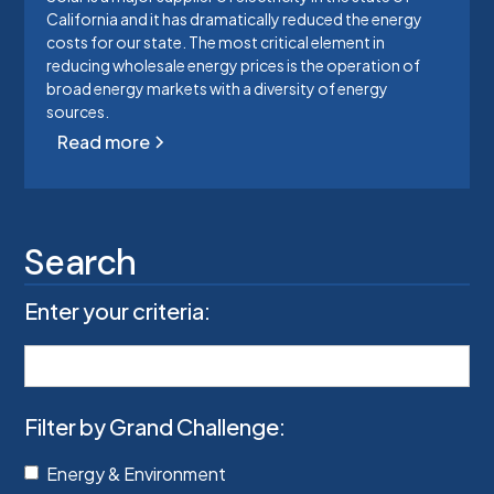
California and it has dramatically reduced the energy
costs for our state. The most critical element in
reducing wholesale energy prices is the operation of
broad energy markets with a diversity of energy
sources.
Read more
Search
Enter your criteria:
Filter by Grand Challenge:
Energy & Environment