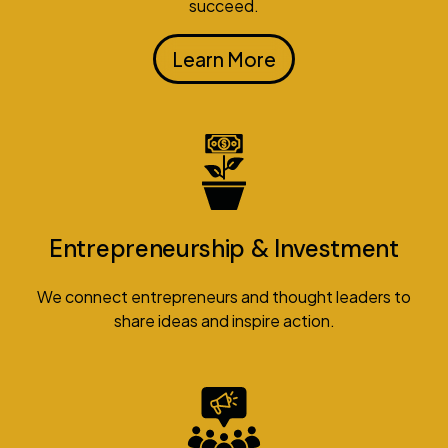
succeed.
Learn More
Entrepreneurship & Investment
We connect entrepreneurs and thought leaders to
share ideas and inspire action.