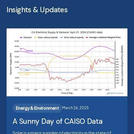
Insights & Updates
Energy & Environment
March 26, 2025
A Sunny Day of CAISO Data
Solar is a major supplier of electricity in the state of