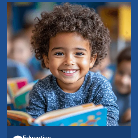
Education