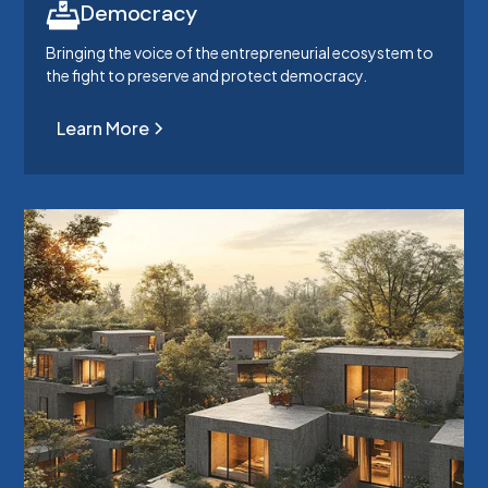
Democracy
Bringing the voice of the entrepreneurial ecosystem to
the fight to preserve and protect democracy.
Learn More