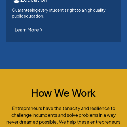
Guaranteeing every student's right to a high quality
public education.
Learn More
How We Work
Entrepreneurs have the tenacity and resilience to
challenge incumbents and solve problems in a way
never dreamed possible. We help these entrepreneurs