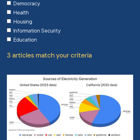
Democracy
Health
Housing
Information Security
Education
3 articles match your criteria