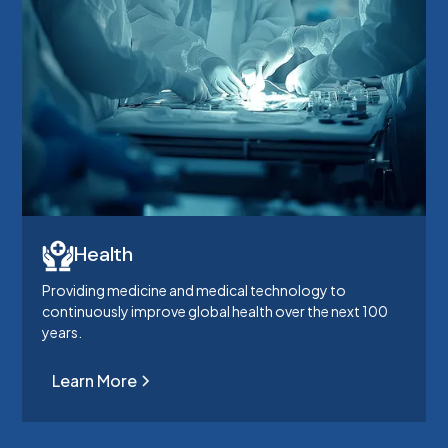
Health
Providing medicine and medical technology to
continuously improve global health over the next 100
years.
Learn More