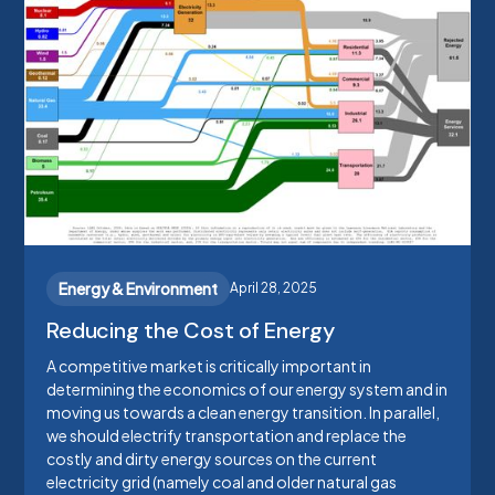
Energy & Environment
April 28, 2025
Reducing the Cost of Energy
A competitive market is critically important in
determining the economics of our energy system and in
moving us towards a clean energy transition. In parallel,
we should electrify transportation and replace the
costly and dirty energy sources on the current
electricity grid (namely coal and older natural gas