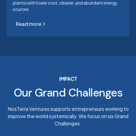
plants) with lower cost, cleaner, and abundant energy
sources.
Read more
IMPACT
Our Grand Challenges
NosTerra Ventures supports entrepreneurs working to
improve the world systemically. We focus on six Grand
Challenges.