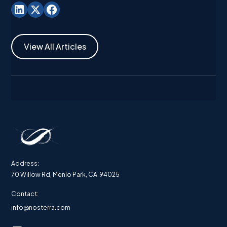
View All Articles
Address:
70 Willow Rd, Menlo Park, CA 94025
Contact:
info@nosterra.com