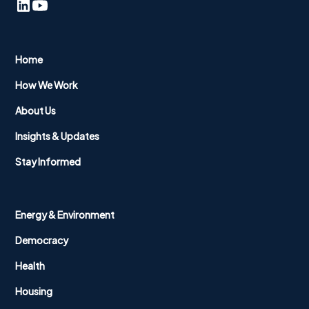
Home
How We Work
About Us
Insights & Updates
Stay Informed
Energy & Environment
Democracy
Health
Housing