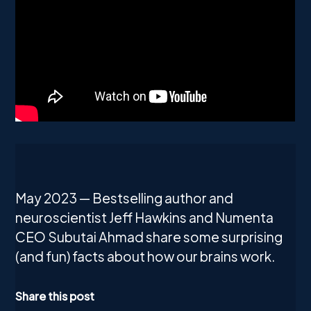
May 2023 — Bestselling author and
neuroscientist Jeff Hawkins and Numenta
CEO Subutai Ahmad share some surprising
(and fun) facts about how our brains work.
Share this post