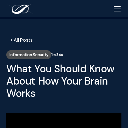
All Posts
Information Security
1m 36s
What You Should Know
About How Your Brain
Works