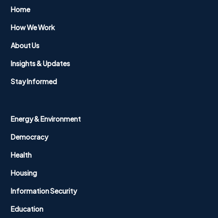
Home
How We Work
About Us
Insights & Updates
Stay Informed
Energy & Environment
Democracy
Health
Housing
Information Security
Education