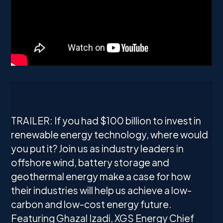
TRAILER: If you had $100 billion to invest in
renewable energy technology, where would
you put it? Join us as industry leaders in
offshore wind, battery storage and
geothermal energy make a case for how
their industries will help us achieve a low-
carbon and low-cost energy future.
Featuring Ghazal Izadi, XGS Energy Chief