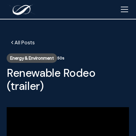
All Posts
Energy & Environment
50s
Renewable Rodeo
(trailer)