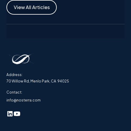
View All Articles
Address:
70 Willow Rd, Menlo Park, CA 94025
Contact:
info@nosterra.com