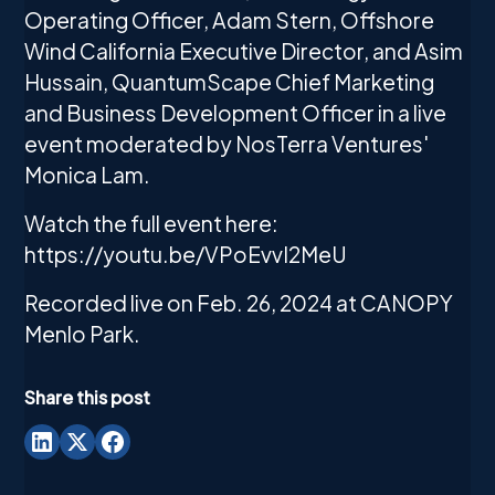
Operating Officer, Adam Stern, Offshore
Wind California Executive Director, and Asim
Hussain, QuantumScape Chief Marketing
and Business Development Officer in a live
event moderated by NosTerra Ventures'
Monica Lam.
Watch the full event here:
https://youtu.be/VPoEvvI2MeU
Recorded live on Feb. 26, 2024 at CANOPY
Menlo Park.
Share this post