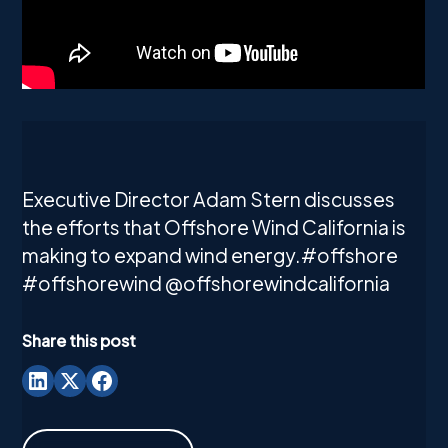
Executive Director Adam Stern discusses
the efforts that Offshore Wind California is
making to expand wind energy.#offshore
#offshorewind @offshorewindcalifornia
Share this post