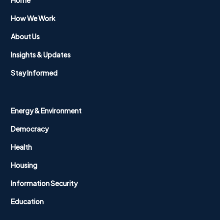
Home
How We Work
About Us
Insights & Updates
Stay Informed
Energy & Environment
Democracy
Health
Housing
Information Security
Education