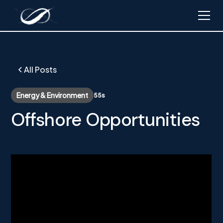
All Posts
Energy & Environment
55s
Offshore Opportunities