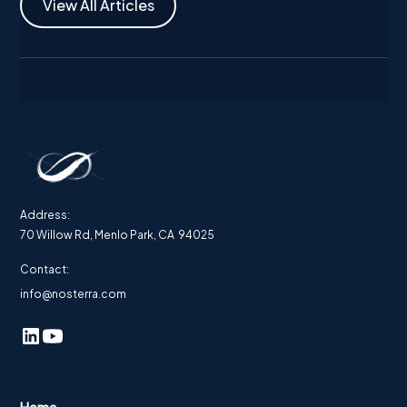
View All Articles
Address:
70 Willow Rd, Menlo Park, CA 94025
Contact:
info@nosterra.com