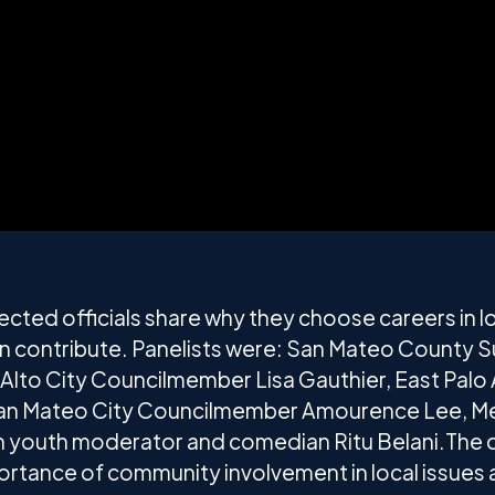
elected officials share why they choose careers in
n contribute. Panelists were: San Mateo County S
o Alto City Councilmember Lisa Gauthier, East Palo
an Mateo City Councilmember Amourence Lee, Me
ith youth moderator and comedian Ritu Belani.The 
portance of community involvement in local issues 