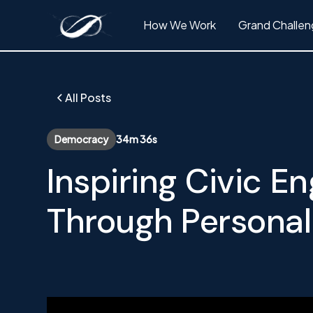
How We Work
Grand Challen
All Posts
Democracy
34m 36s
Inspiring Civic 
Through Personal