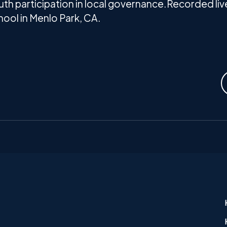
th participation in local governance.Recorded live
ool in Menlo Park, CA.