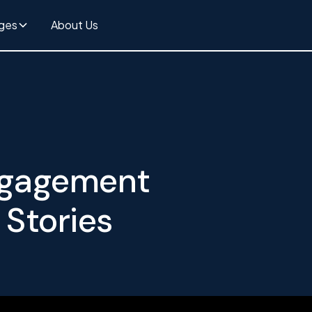
ges
About Us
Engagement
 Stories