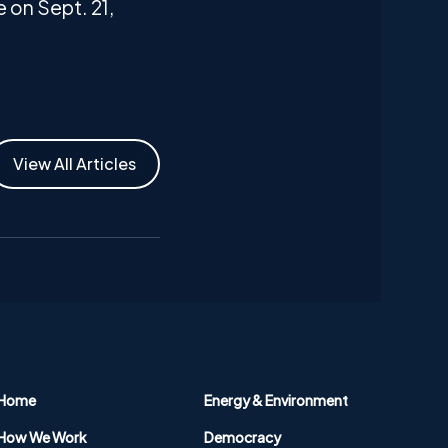
 on Sept. 21,
View All Articles
Home
Energy & Environment
How We Work
Democracy