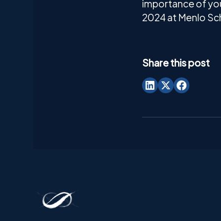
importance of you
2024 at Menlo Sch
Share this post