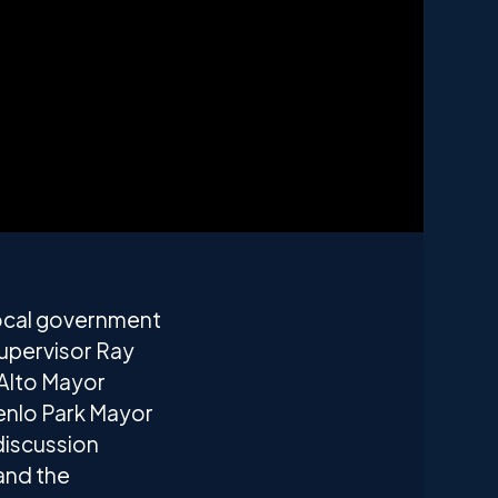
 local government
upervisor Ray
 Alto Mayor
nlo Park Mayor
discussion
and the