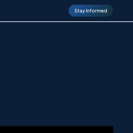
Stay Informed