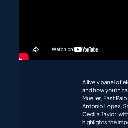
A lively panel of 
and how youth ca
Mueller, East Pal
Antonio Lopez, S
Cecilia Taylor, w
highlights the im