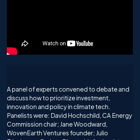
A panel of experts convened to debate and
discuss how to prioritize investment,
innovation and policy in climate tech.
Panelists were: David Hochschild, CA Energy
Commission chair; Jane Woodward,
WovenEarth Ventures founder; Julio