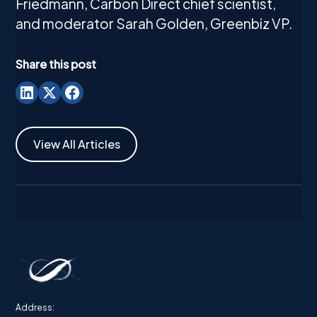
Friedmann, Carbon Direct chief scientist,
and moderator Sarah Golden, Greenbiz VP.
Share this post
View All Articles
Address: