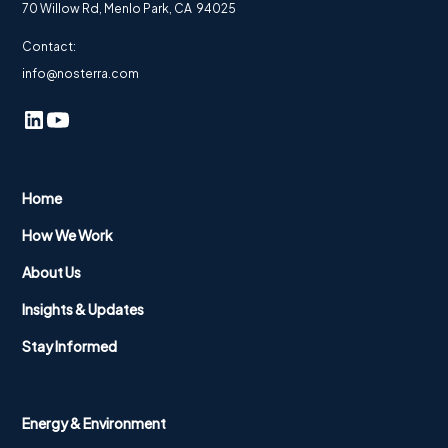
70 Willow Rd, Menlo Park, CA 94025
Contact:
info@nosterra.com
Home
How We Work
About Us
Insights & Updates
Stay Informed
Energy & Environment