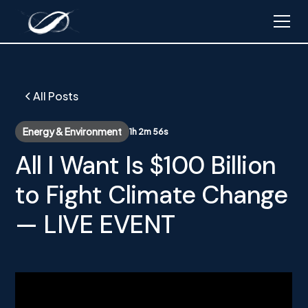
All Posts
Energy & Environment
1h 2m 56s
All I Want Is $100 Billion
to Fight Climate Change
— LIVE EVENT